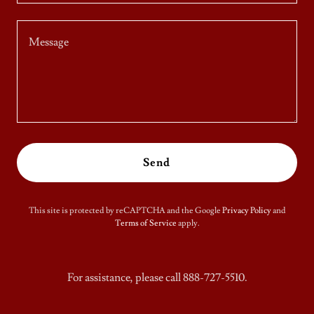
Send
This site is protected by reCAPTCHA and the Google
Privacy Policy
and
Terms of Service
apply.
For assistance, please call 888-727-5510.