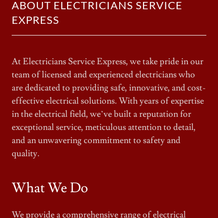
ABOUT ELECTRICIANS SERVICE
EXPRESS
At Electricians Service Express, we take pride in our
team of licensed and experienced electricians who
are dedicated to providing safe, innovative, and cost-
effective electrical solutions. With years of expertise
in the electrical field, we’ve built a reputation for
exceptional service, meticulous attention to detail,
and an unwavering commitment to safety and
quality.
What We Do
We provide a comprehensive range of electrical