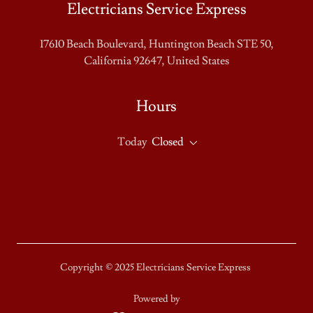
Electricians Service Express
17610 Beach Boulevard, Huntington Beach STE 50,
California 92647, United States
Hours
Today
Closed
Copyright © 2025 Electricians Service Express
Powered by