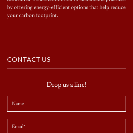
by offering energy-efficient options that help reduce
your carbon footprint.
CONTACT US
Drop us a line!
Name
Email*