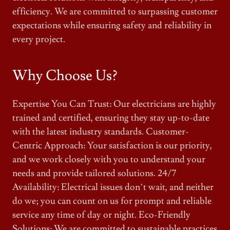
efficiency. We are committed to surpassing customer
expectations while ensuring safety and reliability in
every project.
Why Choose Us?
Expertise You Can Trust: Our electricians are highly
trained and certified, ensuring they stay up-to-date
with the latest industry standards. Customer-
Centric Approach: Your satisfaction is our priority,
and we work closely with you to understand your
needs and provide tailored solutions. 24/7
Availability: Electrical issues don’t wait, and neither
do we; you can count on us for prompt and reliable
service any time of day or night. Eco-Friendly
Solutions: We are committed to sustainable practices