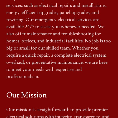
services, such as electrical repairs and installations,
energy-efficient upgrades, panel upgrades, and
rewiring. Our emergency electrical services are
available 24/7 to assist you whenever needed. We
also offer maintenance and troubleshooting for
homes, offices, and industrial facilities. No job is too
big or small for our skilled team. Whether you
require a quick repair, a complete electrical system
overhaul, or preventative maintenance, we are here
to meet your needs with expertise and
professionalism.
Our Mission
Our mission is straightforward: to provide premier
electrical solutions with integrity, transparency, and